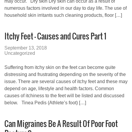
may occur. Dry skin Dry skin can occur as a result of
numerous factors involved in our day to day life. The use of
household skin irritants such cleaning products, floor […]
Itchy Feet – Causes and Cures Part 1
September 13, 2018
Uncategorized
Suffering from itchy skin on the feet can become quite
distressing and frustrating depending on the severity of the
issue. There are several causes of itchy feet and these may
depend on age, lifestyle and health factors. Common
causes of itchiness to the feet will be listed and discussed
below. Tinea Pedis (Athlete’s foot) […]
Can Migraines Be A Result Of Poor Foot