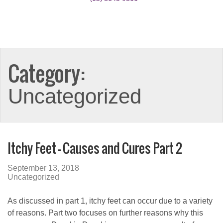
Category:
Uncategorized
Itchy Feet – Causes and Cures Part 2
September 13, 2018
Uncategorized
As discussed in part 1, itchy feet can occur due to a variety
of reasons. Part two focuses on further reasons why this