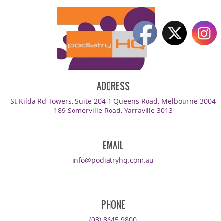
ADDRESS
St Kilda Rd Towers, Suite 204 1 Queens Road, Melbourne 3004
189 Somerville Road, Yarraville 3013
EMAIL
info@podiatryhq.com.au
PHONE
(03) 8645 9800