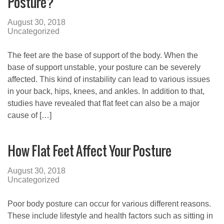
Posture?
August 30, 2018
Uncategorized
The feet are the base of support of the body. When the
base of support unstable, your posture can be severely
affected. This kind of instability can lead to various issues
in your back, hips, knees, and ankles. In addition to that,
studies have revealed that flat feet can also be a major
cause of […]
How Flat Feet Affect Your Posture
August 30, 2018
Uncategorized
Poor body posture can occur for various different reasons.
These include lifestyle and health factors such as sitting in