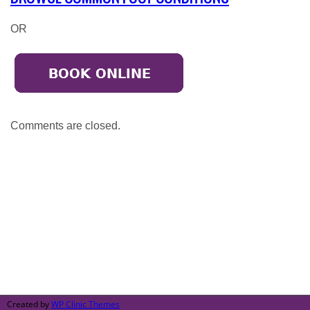
OR
Comments are closed.
Broadmeadows
50-52 Bamburgh Street,
Broadmeadows 3047
Call: (03) 9302 3005
Created by
WP Clinic Themes