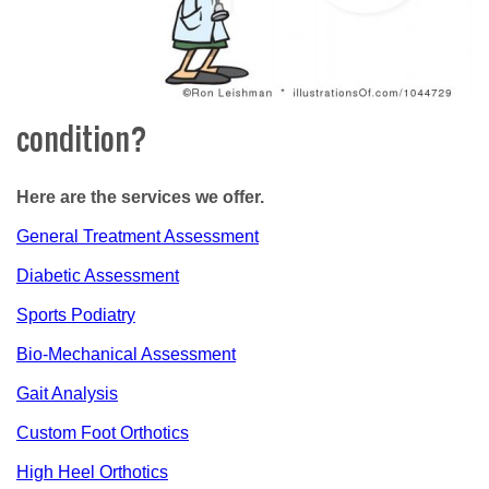
condition?
Here are the services we offer.
General Treatment Assessment
Diabetic Assessment
Sports Podiatry
Bio-Mechanical Assessment
Gait Analysis
Custom Foot Orthotics
High Heel Orthotics