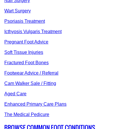
Nail Surgery
Wart Surgery
Psoriasis Treatment
Icthyosis Vulgaris Treatment
Pregnant Foot Advice
Soft Tissue Injuries
Fractured Foot Bones
Footwear Advice / Referral
Cam Walker Sale / Fitting
Aged Care
Enhanced Primary Care Plans
The Medical Pedicure
BROWSE COMMON FOOT CONDITIONS