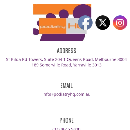
ADDRESS
St Kilda Rd Towers, Suite 204 1 Queens Road, Melbourne 3004
189 Somerville Road, Yarraville 3013
EMAIL
info@podiatryhq.com.au
PHONE
(03) 8645 9800