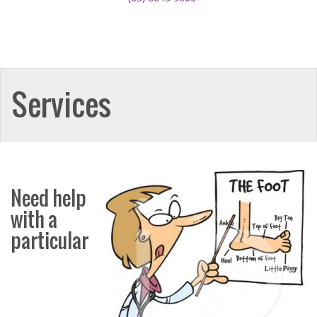
Services
Need help
with a
particular