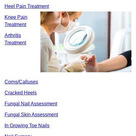
Heel Pain Treatment
Knee Pain
Treatment
Arthritis
Treatment
Corns/Calluses
Cracked Heels
Fungal Nail Assessment
Fungal Skin Assessment
In Growing Toe Nails