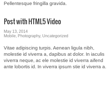
Pellentesque fringilla gravida.
Post with HTML5 Video
May 13, 2014
Mobile
,
Photography
,
Uncategorized
Vitae adipiscing turpis. Aenean ligula nibh,
molestie id viverra a, dapibus at dolor. In iaculis
viverra neque, ac ele molestie id viverra aifend
ante lobortis id. In viverra ipsum stie id viverra a.
Broadmeadows
50-52 Bamburgh Street,
Broadmeadows 3047
Call: (03) 9302 3005