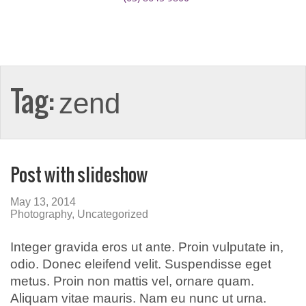
Tag:
zend
Post with slideshow
May 13, 2014
Photography
,
Uncategorized
Integer gravida eros ut ante. Proin vulputate in,
odio. Donec eleifend velit. Suspendisse eget
metus. Proin non mattis vel, ornare quam.
Aliquam vitae mauris. Nam eu nunc ut urna.