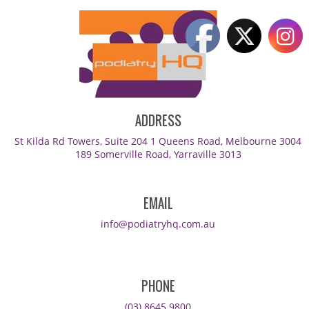
ADDRESS
St Kilda Rd Towers, Suite 204 1 Queens Road, Melbourne 3004
189 Somerville Road, Yarraville 3013
EMAIL
info@podiatryhq.com.au
PHONE
(03) 8645 9800