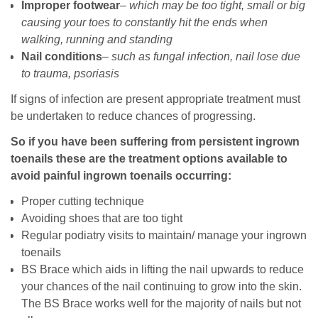
Improper footwear
–
which may be too tight, small or big
causing your toes to constantly hit the ends when
walking, running and standing
Nail conditions
–
such as fungal infection, nail lose due
to trauma, psoriasis
If signs of infection are present appropriate treatment must
be undertaken to reduce chances of progressing.
So if you have been suffering from persistent ingrown
toenails these are the treatment options available to
avoid painful ingrown toenails occurring:
Proper cutting technique
Avoiding shoes that are too tight
Regular podiatry visits to maintain/ manage your ingrown
toenails
BS Brace which aids in lifting the nail upwards to reduce
your chances of the nail continuing to grow into the skin.
The BS Brace works well for the majority of nails but not