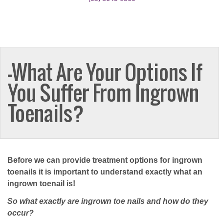
–What Are Your Options If
You Suffer From Ingrown
Toenails?
Before we can provide treatment options for ingrown
toenails it is important to understand exactly what an
ingrown toenail is!
So what exactly are ingrown toe nails and how do they
occur?