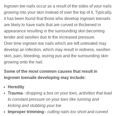
Ingrown toe nails occur as a result of the sides of your nails
growing into your skin instead of over the top of it. Typically,
it has been found that those who develop ingrown toenails
are likely to have nails that are curved or thickened in
appearance resulting in the surrounding skin becoming
tender and swollen due to the increased pressure.
Over time ingrown toe nails which are left untreated may
develop an infection, which may result in redness, swollen
skin, pain, bleeding, oozing pus and the surrounding skin
growing onto the nail.
Some of the most common causes that result in
ingrown toenails developing may include:
Heredity
Trauma
–
dropping a box on your toes, activities that lead
to constant pressure on your toes like running and
kicking and stubbing your toe
Improper trimming
–
cutting nails too short and curved