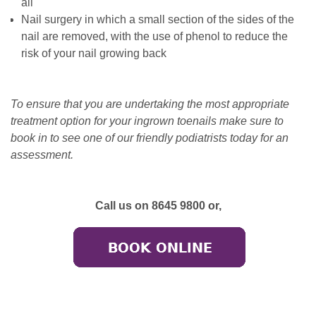
all
Nail surgery in which a small section of the sides of the
nail are removed, with the use of phenol to reduce the
risk of your nail growing back
To ensure that you are undertaking the most appropriate
treatment option for your ingrown toenails make sure to
book in to see one of our friendly podiatrists today for an
assessment.
Call us on 8645 9800 or,