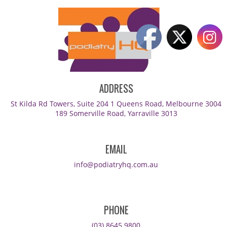
ADDRESS
St Kilda Rd Towers, Suite 204 1 Queens Road, Melbourne 3004
189 Somerville Road, Yarraville 3013
EMAIL
info@podiatryhq.com.au
PHONE
(03) 8645 9800