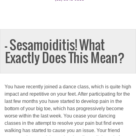
— Sesamoiditis! What
Exactly Does This Mean?
You have recently joined a dance class, which is quite high
impact and repetitive on your feet. After participating for the
last few months you have started to develop pain in the
bottom of your big toe, which has progressively become
worse within the last week. You cease your dancing
classes in the attempt to resolve your pain but find even
walking has started to cause you an issue. Your friend