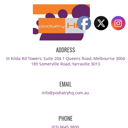
ADDRESS
St Kilda Rd Towers, Suite 204 1 Queens Road, Melbourne 3004
189 Somerville Road, Yarraville 3013
EMAIL
info@podiatryhq.com.au
PHONE
(03) 8645 9800