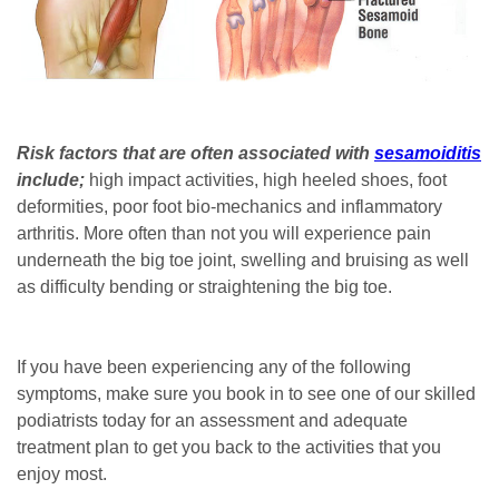
Risk factors that are often associated with
sesamoiditis
include;
high impact activities, high heeled shoes, foot
deformities, poor foot bio-mechanics and inflammatory
arthritis. More often than not you will experience pain
underneath the big toe joint, swelling and bruising as well
as difficulty bending or straightening the big toe.
If you have been experiencing any of the following
symptoms, make sure you book in to see one of our skilled
podiatrists today for an assessment and adequate
treatment plan to get you back to the activities that you
enjoy most.