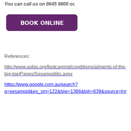
You can call us on 8645 9800 or,
References:
http://www.aofas.org/footcaremd/conditions/ailments-of-the-
big-toe/Pages/Sesamoiditis.aspx
https://www.google.com.au/search?
q=sesamoid&es_sm=122&biw=1366&bih=639&source=lnms
Broadmeadows