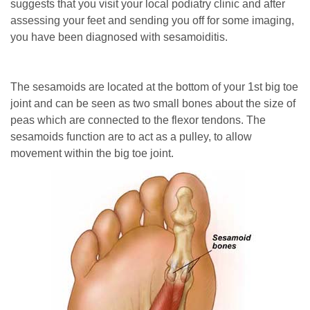
suggests that you visit your local podiatry clinic and after
assessing your feet and sending you off for some imaging,
you have been diagnosed with sesamoiditis.
The sesamoids are located at the bottom of your 1st big toe
joint and can be seen as two small bones about the size of
peas which are connected to the flexor tendons. The
sesamoids function are to act as a pulley, to allow
movement within the big toe joint.