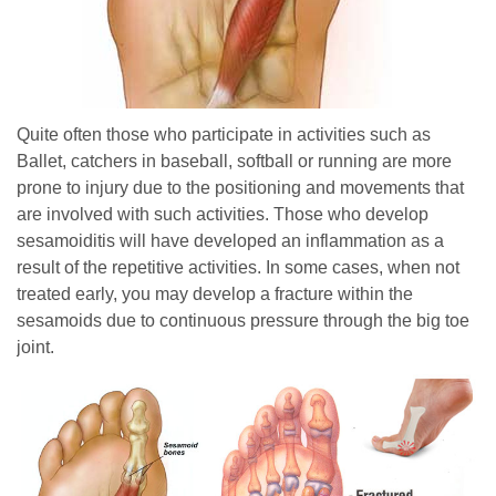
Quite often those who participate in activities such as
Ballet, catchers in baseball, softball or running are more
pron
e to injury due to the positioning and movements that
are involved with such activities. Those who develop
sesamoiditis will have developed an inflammation as a
result of the repetitive activities. In some cases, when not
treated early, you may develop a fracture within the
sesamoids due to continuous pressure through the big toe
joint.