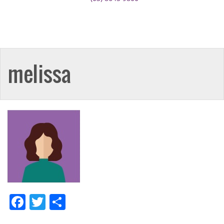
melissa
Facebook
Twitter
Share