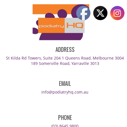
ADDRESS
St Kilda Rd Towers, Suite 204 1 Queens Road, Melbourne 3004
189 Somerville Road, Yarraville 3013
EMAIL
info@podiatryhq.com.au
PHONE
(03) 8645 9800