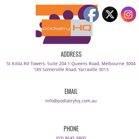
ADDRESS
St Kilda Rd Towers, Suite 204 1 Queens Road, Melbourne 3004
189 Somerville Road, Yarraville 3013
EMAIL
info@podiatryhq.com.au
PHONE
(03) 8645 9800