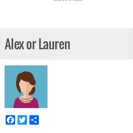
Alex or Lauren
Facebook
Twitter
Share