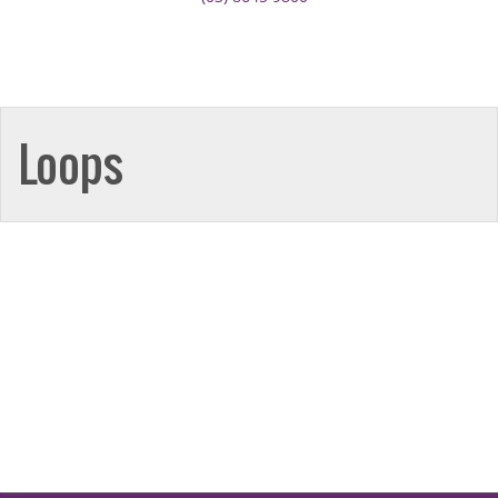
Loops
Broadmeadows
50-52 Bamburgh Street,
Broadmeadows 3047
Call: (03) 9302 3005