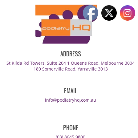
ADDRESS
St Kilda Rd Towers, Suite 204 1 Queens Road, Melbourne 3004
189 Somerville Road, Yarraville 3013
EMAIL
info@podiatryhq.com.au
PHONE
(03) 8645 9800