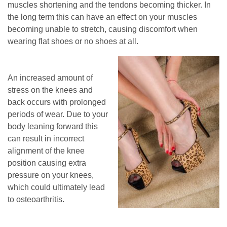
muscles shortening and the tendons becoming thicker. In
the long term this can have an effect on your muscles
becoming unable to stretch, causing discomfort when
wearing flat shoes or no shoes at all.
An increased amount of
stress on the knees and
back occurs with prolonged
periods of wear. Due to your
body leaning forward this
can result in incorrect
alignment of the knee
position causing extra
pressure on your knees,
which could ultimately lead
to osteoarthritis.