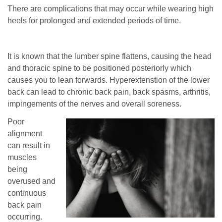
There are complications that may occur while wearing high
heels for prolonged and extended periods of time.
It is known that the lumber spine flattens, causing the head
and thoracic spine to be positioned posteriorly which
causes you to lean forwards. Hyperextenstion of the lower
back can lead to chronic back pain, back spasms, arthritis,
impingements of the nerves and overall soreness.
Poor
alignment
can result in
muscles
being
overused and
continuous
back pain
occurring.