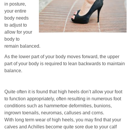
in posture,
your entire
body needs
to adjust to
allow for your
body to
remain balanced.
As the lower part of your body moves forward, the upper
part of your body is required to lean backwards to maintain
balance.
Quite often it is found that high heels don’t allow your foot
to function appropriately, often resulting in numerous foot
conditions such as hammertoe deformities, bunions,
ingrown toenails, neuromas, calluses and corns.
With long term wear of high heels, you may find that your
calves and Achilles become quite sore due to your calf