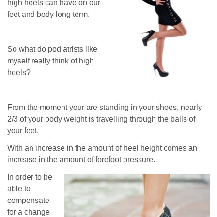
high heels can have on our
feet and body long term.
So what do podiatrists like
myself really think of high
heels?
From the moment your are standing in your shoes, nearly
2/3 of your body weight is travelling through the balls of
your feet.
With an increase in the amount of heel height comes an
increase in the amount of forefoot pressure.
In order to be
able to
compensate
for a change