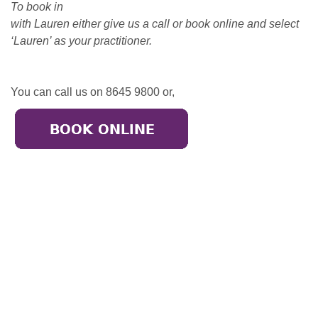
To book in
with Lauren either give us a call or book online and select
‘Lauren’ as your practitioner.
You can call us on 8645 9800 or,
Broadmeadows
50-52 Bamburgh Street,
Broadmeadows 3047
Call: (03) 9302 3005