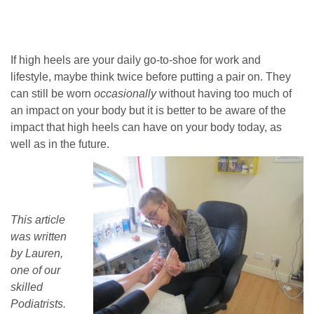
If high heels are your daily go-to-shoe for work and
lifestyle, maybe think twice before putting a pair on. They
can still be worn
occasionally
without having too much of
an impact on your body but it is better to be aware of the
impact that high heels can have on your body today, as
well as in the future.
This article
was written
by Lauren,
one of our
skilled
Podiatrists.