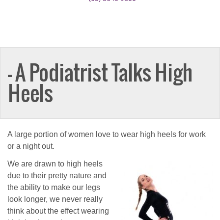
— A Podiatrist Talks High
Heels
A large portion of women love to wear high heels for work
or a night out.
We are drawn to high heels
due to their pretty nature and
the ability to make our legs
look longer, we never really
think about the effect wearing