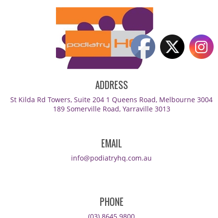
ADDRESS
St Kilda Rd Towers, Suite 204 1 Queens Road, Melbourne 3004
189 Somerville Road, Yarraville 3013
EMAIL
info@podiatryhq.com.au
PHONE
(03) 8645 9800