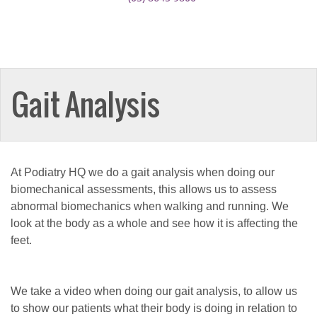
Gait Analysis
At Podiatry HQ we do a gait analysis when doing our
biomechanical assessments, this allows us to assess
abnormal biomechanics when walking and running. We
look at the body as a whole and see how it is affecting the
feet.
We take a video when doing our gait analysis, to allow us
to show our patients what their body is doing in relation to