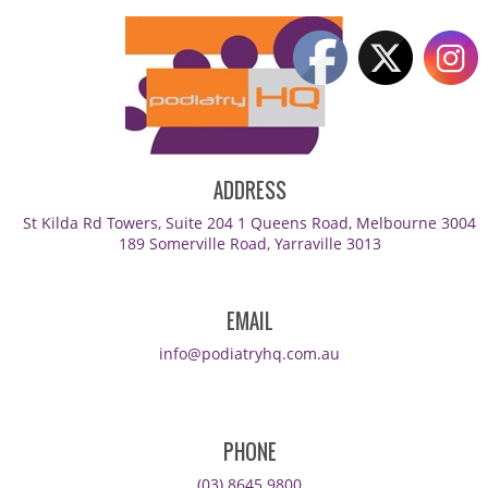
ADDRESS
St Kilda Rd Towers, Suite 204 1 Queens Road, Melbourne 3004
189 Somerville Road, Yarraville 3013
EMAIL
info@podiatryhq.com.au
PHONE
(03) 8645 9800