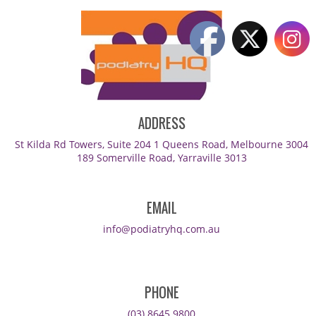
ADDRESS
St Kilda Rd Towers, Suite 204 1 Queens Road, Melbourne 3004
189 Somerville Road, Yarraville 3013
EMAIL
info@podiatryhq.com.au
PHONE
(03) 8645 9800