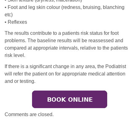
• Foot and leg skin colour (redness, bruising, blanching
etc)
• Reflexes
The results contribute to a patients risk status for foot
problems. The baseline results will be reassessed and
compared at appropriate intervals, relative to the patients
risk level.
If there is a significant change in any area, the Podiatrist
will refer the patient on for appropriate medical attention
and or testing.
Comments are closed.