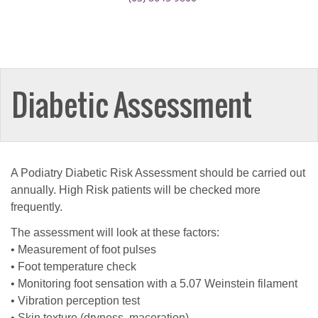
Diabetic Assessment
A Podiatry Diabetic Risk Assessment should be carried out
annually. High Risk patients will be checked more
frequently.
The assessment will look at these factors:
• Measurement of foot pulses
• Foot temperature check
• Monitoring foot sensation with a 5.07 Weinstein filament
• Vibration perception test
• Skin texture (dryness, maceration)