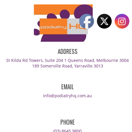
ADDRESS
St Kilda Rd Towers, Suite 204 1 Queens Road, Melbourne 3004
189 Somerville Road, Yarraville 3013
EMAIL
info@podiatryhq.com.au
PHONE
(03) 8645 9800