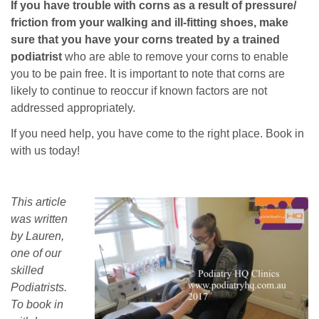
If you have trouble with corns as a result of pressure/
friction from your walking and ill-fitting shoes, make
sure that you have your corns treated by a trained
podiatrist
who are able to remove your corns to enable
you to be pain free. It is important to note that corns are
likely to continue to reoccur if known factors are not
addressed appropriately.
If you need help, you have come to the right place. Book in
with us today!
This article
was written
by Lauren,
one of our
skilled
Podiatrists.
To book in