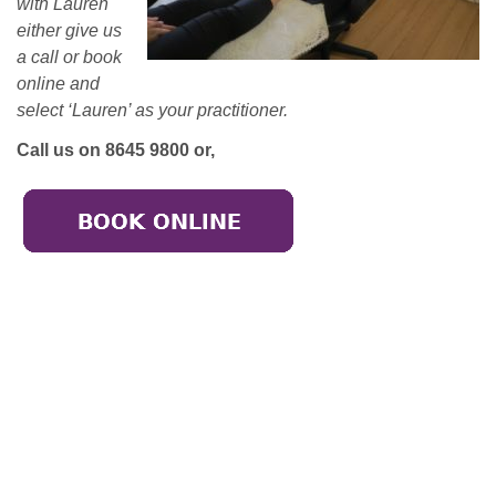
with Lauren
either give us
a call or book
online and
select ‘Lauren’ as your practitioner.
Call us on 8645 9800 or,
Broadmeadows
50-52 Bamburgh Street,
Broadmeadows 3047