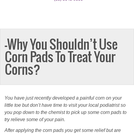
–Why You Shouldn’t Use
Corn Pads To Treat Your
Corns?
You have just recently developed a painful corn on your
little toe but don’t have time to visit your local podiatrist so
you pop down to the chemist to pick up some corn pads to
try relieve some of your pain.
After applying the corn pads you get some relief but are