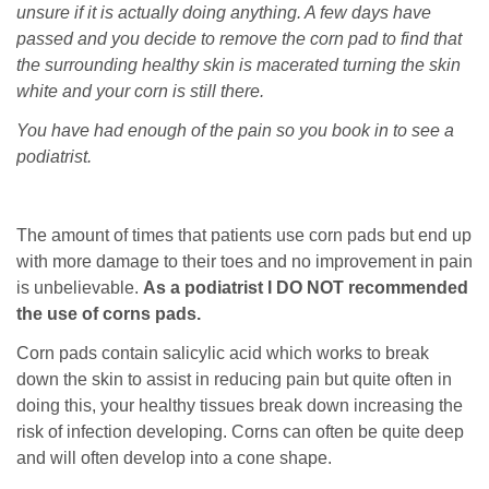
unsure if it is actually doing anything. A few days have
passed and you decide to remove the corn pad to find that
the surrounding healthy skin is macerated turning the skin
white and your corn is still there.
You have had enough of the pain so you book in to see a
podiatrist.
The amount of times that patients use corn pads but end up
with more damage to their toes and no improvement in pain
is unbelievable.
As a podiatrist I DO NOT recommended
the use of corns pads.
Corn pads contain salicylic acid which works to break
down the skin to assist in reducing pain but quite often in
doing this, your healthy tissues break down increasing the
risk of infection developing. Corns can often be quite deep
and will often develop into a cone shape.