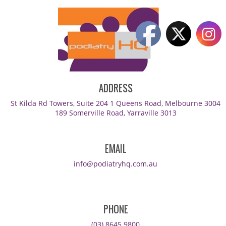
ADDRESS
St Kilda Rd Towers, Suite 204 1 Queens Road, Melbourne 3004
189 Somerville Road, Yarraville 3013
EMAIL
info@podiatryhq.com.au
PHONE
(03) 8645 9800