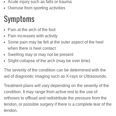
Acute injury such as falls or trauma
Overuse from sporting activities
Symptoms
Pain at the arch of the foot
Pain increases with activity
Some pain may be felt at the outer aspect of the heel
when there is heel contact
Swelling may or may not be present
Slight collapse of the arch (may be over time)
The severity of the condition can be determined with the
aid of diagnostic imaging such as X-rays or Ultrasounds.
Treatment plans will vary depending on the severity of the
condition. It may range from active rest to the use of
orthoses to offload and redistribute the pressure from the
tendon, or possible surgery if there is a complete tear of the
tendon.