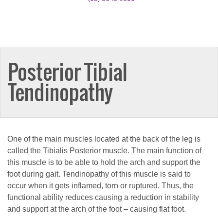
Posterior Tibial
Tendinopathy
One of the main muscles located at the back of the leg is
called the Tibialis Posterior muscle. The main function of
this muscle is to be able to hold the arch and support the
foot during gait. Tendinopathy of this muscle is said to
occur when it gets inflamed, torn or ruptured. Thus, the
functional ability reduces causing a reduction in stability
and support at the arch of the foot – causing flat foot.