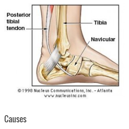
Causes