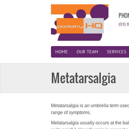
PHO
(03) 
HOME
OUR TEAM
SERVICES
Metatarsalgia
Metatarsalgia is an umbrella term used 
range of symptoms.
Metatarsalgia usually occurs at the bal