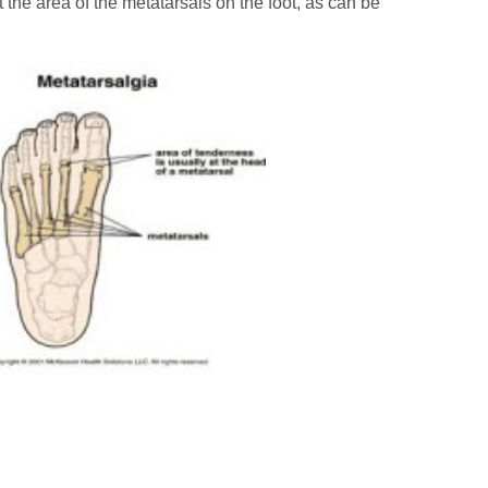
t the area of the metatarsals on the foot, as can be
Cal