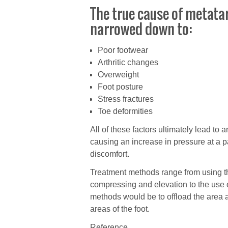
The true cause of metatar
narrowed down to:
Poor footwear
Arthritic changes
Overweight
Foot posture
Stress fractures
Toe deformities
All of these factors ultimately lead to 
causing an increase in pressure at a pa
discomfort.
Treatment methods range from using th
compressing and elevation to the use o
methods would be to offload the area an
areas of the foot.
Reference