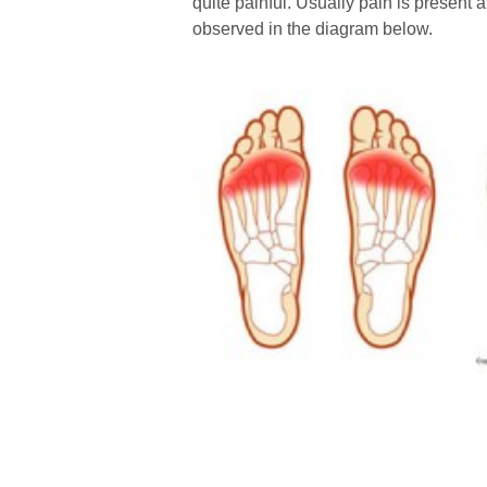
quite painful. Usually pain is present a
observed in the diagram below.