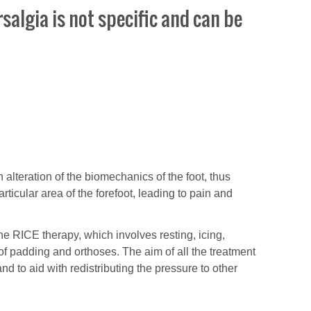
salgia is not specific and can be
an alteration of the biomechanics of the foot, thus
rticular area of the forefoot, leading to pain and
e RICE therapy, which involves resting, icing,
f padding and orthoses. The aim of all the treatment
d to aid with redistributing the pressure to other