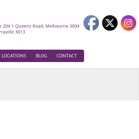
ite 204 1 Queens Road, Melbourne 3004
rraville 3013
LOCATIONS
BLOG
CONTACT
oadmeadows
52 Bamburgh Street,
oadmeadows 3047