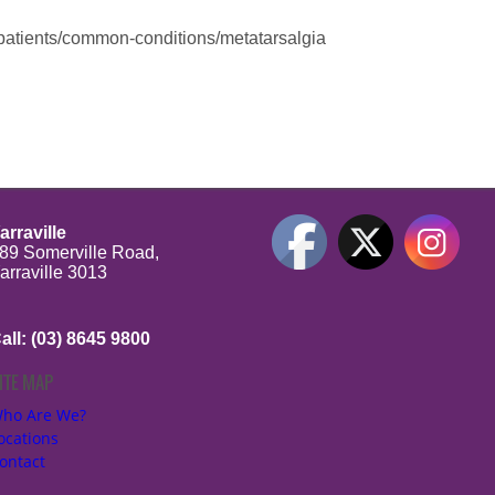
-patients/common-conditions/metatarsalgia
arraville
89 Somerville Road,
arraville 3013
all: (03) 8645 9800
ITE MAP
be
ho Are We?
ocations
ontact