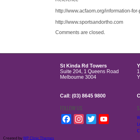
http://www.acfaom.org/information-for
http://www.sportsandortho.com
Comments are closed.
St Kinda Rd Towers
Y
Suite 204, 1 Queens Road
1
Melbourne 3004
Y
Call: (03) 8645 9800
C
FOLLOW US
S
Facebook
Instagram
Twitter
YouTu
W
L
C
Created by
WP Clinic Themes