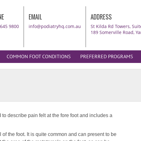
NE
EMAIL
ADDRESS
8645 9800
info@podiatryhq.com.au
St Kilda Rd Towers, Su
189 Somerville Road, Ya
COMMON FOOT CONDITIONS
PREFERRED PROGRAMS
Br
to describe pain felt at the fore foot and includes a
50-
Br
l of the foot. It is quite common and can present to be