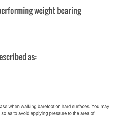
n performing weight bearing
escribed as:
rease when walking barefoot on hard surfaces. You may
t, so as to avoid applying pressure to the area of