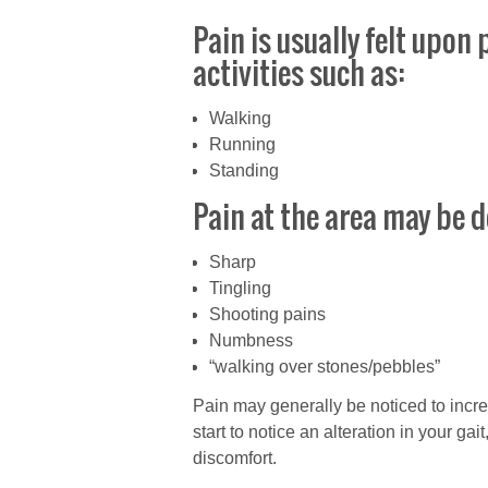
Pain is usually felt upo
activities such as:
Walking
Running
Standing
Pain at the area may be d
Sharp
Tingling
Shooting pains
Numbness
“walking over stones/pebbles”
Pain may generally be noticed to inc
start to notice an alteration in your gai
discomfort.