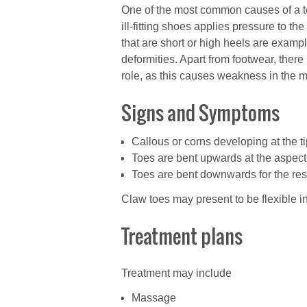
One of the most common causes of a to
ill-fitting shoes applies pressure to t
that are short or high heels are examp
deformities. Apart from footwear, ther
role, as this causes weakness in the 
Signs and Symptoms
Callous or corns developing at the tip
Toes are bent upwards at the aspect o
Toes are bent downwards for the rest 
Claw toes may present to be flexible in
Treatment plans
Treatment may include
Massage