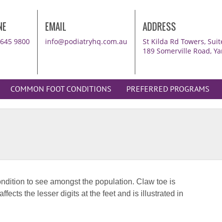
NE
EMAIL
ADDRESS
8645 9800
info@podiatryhq.com.au
St Kilda Rd Towers, Su
189 Somerville Road, Ya
COMMON FOOT CONDITIONS
PREFERRED PROGRAMS
Br
ndition to see amongst the population. Claw toe is
50-
ects the lesser digits at the feet and is illustrated in
Br