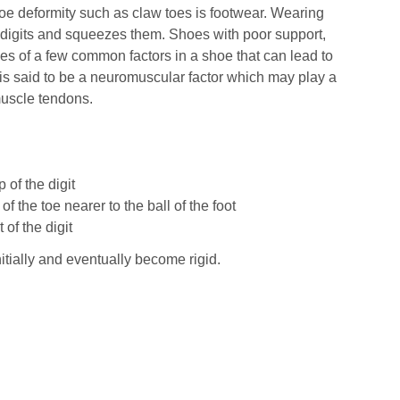
e deformity such as claw toes is footwear. Wearing
he digits and squeezes them. Shoes with poor support,
les of a few common factors in a shoe that can lead to
e is said to be a neuromuscular factor which may play a
muscle tendons.
 of the digit
f the toe nearer to the ball of the foot
of the digit
itially and eventually become rigid.