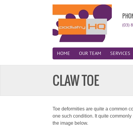
PHO
(03) 
HOME
OUR TEAM
SERVICES
CLAW TOE
Toe deformities are quite a common co
one such condition. It quite commonly aff
the image below.