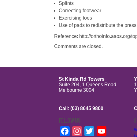
Splints
Correcting footwear
Exercising toes
Use of pads to redistribute the pres
Reference: http://orthoinfo.aaos.org/
Comments are closed.
St Kinda Rd Towers
Y
Suite 204, 1 Queens Road
1
Melbourne 3004
Y
Call: (03) 8645 9800
C
FOLLOW US
S
Facebook
Instagram
Twitter
YouTu
W
L