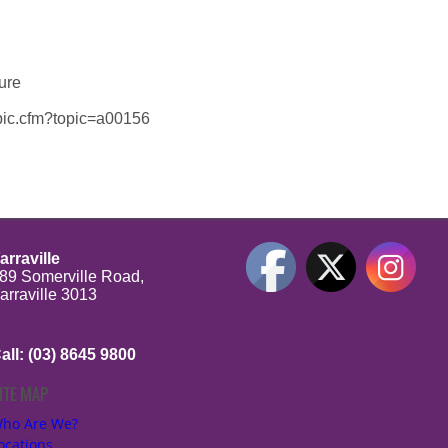
sure
topic.cfm?topic=a00156
arraville
89 Somerville Road,
arraville 3013
all: (03) 8645 9800
ITE MAP
be
ho Are We?
ocations