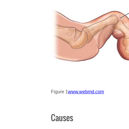
Figure 1
www.webmd.com
Causes