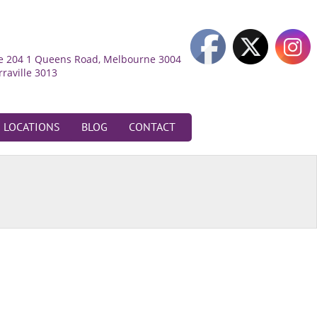
ite 204 1 Queens Road, Melbourne 3004
rraville 3013
LOCATIONS
BLOG
CONTACT
oadmeadows
52 Bamburgh Street,
oadmeadows 3047