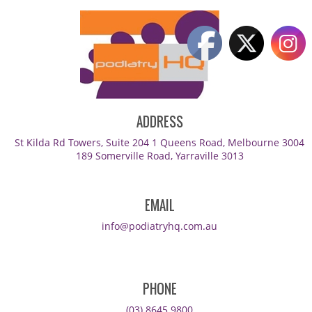
ADDRESS
St Kilda Rd Towers, Suite 204 1 Queens Road, Melbourne 3004
189 Somerville Road, Yarraville 3013
EMAIL
info@podiatryhq.com.au
PHONE
(03) 8645 9800