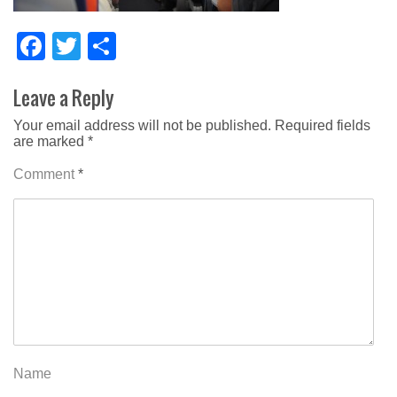
Facebook
Twitter
Share
Leave a Reply
Your email address will not be published.
Required fields
are marked
*
Comment
*
Name