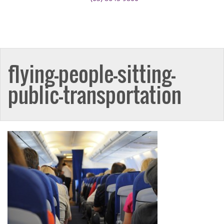
flying-people-sitting-
public-transportation