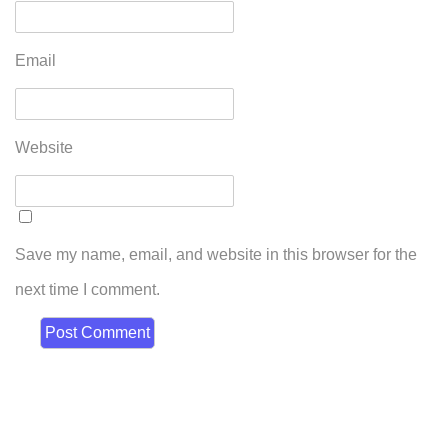
Email
Website
Save my name, email, and website in this browser for the
next time I comment.
Broadmeadows
50-52 Bamburgh Street,
Broadmeadows 3047